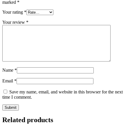
marked
*
Your rating
*
Your review
*
Name
*
Email
*
Save my name, email, and website in this browser for the next
time I comment.
Related products