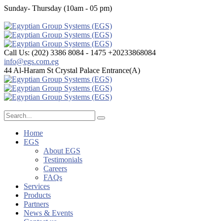
Sunday- Thursday (10am - 05 pm)
Call Us: (202) 3386 8084 - 1475
+20233868084
info@egs.com.eg
44 Al-Haram St
Crystal Palace Entrance(A)
Home
EGS
About EGS
Testimonials
Careers
FAQs
Services
Products
Partners
News & Events