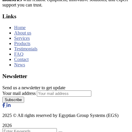
support you can trust.
Links
Home
About us
Services
Products
Testimonials
FAQ
Contact
News
Newsletter
Send us a newsletter to get update
Your mail address
2025
© All rights reserved by Egyptian Group Systems (EGS)
2026