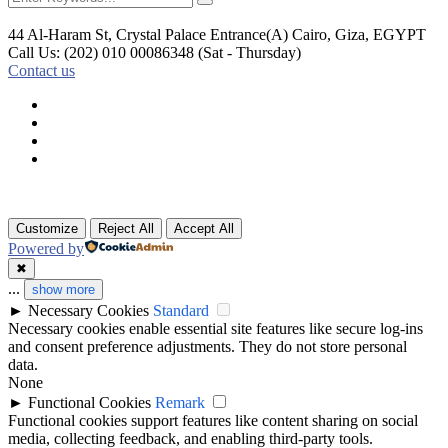
44 Al-Haram St, Crystal Palace Entrance(A)
Cairo, Giza, EGYPT
Call Us: (202) 010 00086348
(Sat - Thursday)
Contact us
Customize
Reject All
Accept All
Powered by
✖
...
show more
►
Necessary Cookies
Standard
Necessary cookies enable essential site features like secure log-ins
and consent preference adjustments. They do not store personal
data.
None
►
Functional Cookies
Remark
Functional cookies support features like content sharing on social
media, collecting feedback, and enabling third-party tools.