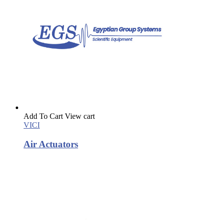
Add To Cart
View cart
VICI
Air Actuators