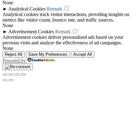
None
►
Analytical Cookies
Remark
Analytical cookies track visitor interactions, providing insights on
metrics like visitor count, bounce rate, and traffic sources.
None
►
Advertisement Cookies
Remark
Advertisement cookies deliver personalized ads based on your
previous visits and analyze the effectiveness of ad campaigns.
None
Reject All
Save My Preferences
Accept All
Powered by