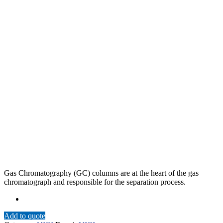
Gas Chromatography (GC) columns are at the heart of the gas
chromatograph and responsible for the separation process.
Add to quote