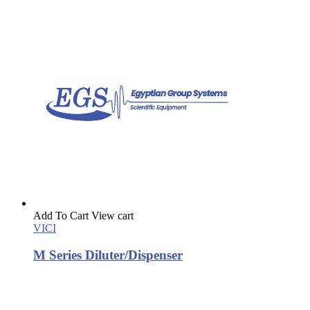
Add To Cart
View cart
VICI
M Series Diluter/Dispenser