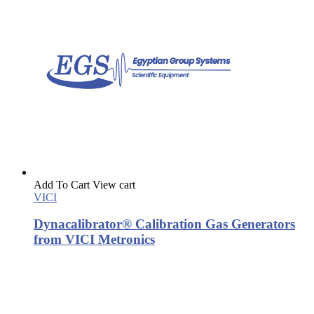
Add To Cart
View cart
VICI
Dynacalibrator® Calibration Gas Generators
from VICI Metronics