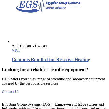
Add To Cart
View cart
VICI
Columns Bundled for Resistive Heating
Looking for a reliable scientific equipment?
EGS offers
you a vast range of scientific and laboratory equipment
covered by the best possible services
Contact Us
Egyptian Group Systems (EGS)
–
Empowering laboratories
and
industries
with reliable equipment, innovative solutions, and expert