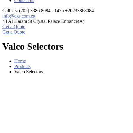
Contact us
Call Us: (202) 3386 8084 - 1475
+20233868084
info@egs.com.eg
44 Al-Haram St
Crystal Palace Entrance(A)
Get a Quote
Get a Quote
Valco Selectors
Home
Products
Valco Selectors