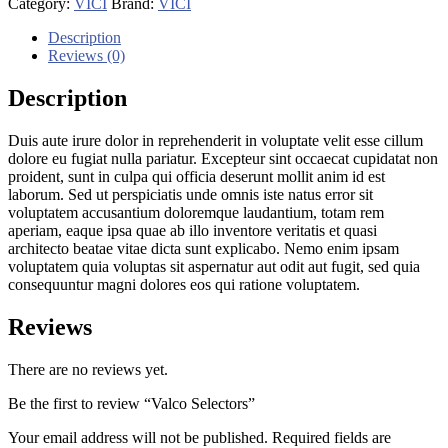
Category:
VICI
Brand:
VICI
Description
Reviews (0)
Description
Duis aute irure dolor in reprehenderit in voluptate velit esse cillum
dolore eu fugiat nulla pariatur. Excepteur sint occaecat cupidatat non
proident, sunt in culpa qui officia deserunt mollit anim id est
laborum. Sed ut perspiciatis unde omnis iste natus error sit
voluptatem accusantium doloremque laudantium, totam rem
aperiam, eaque ipsa quae ab illo inventore veritatis et quasi
architecto beatae vitae dicta sunt explicabo. Nemo enim ipsam
voluptatem quia voluptas sit aspernatur aut odit aut fugit, sed quia
consequuntur magni dolores eos qui ratione voluptatem.
Reviews
There are no reviews yet.
Be the first to review “Valco Selectors”
Your email address will not be published.
Required fields are