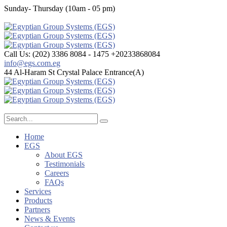
Sunday- Thursday (10am - 05 pm)
Call Us: (202) 3386 8084 - 1475
+20233868084
info@egs.com.eg
44 Al-Haram St
Crystal Palace Entrance(A)
Home
EGS
About EGS
Testimonials
Careers
FAQs
Services
Products
Partners
News & Events