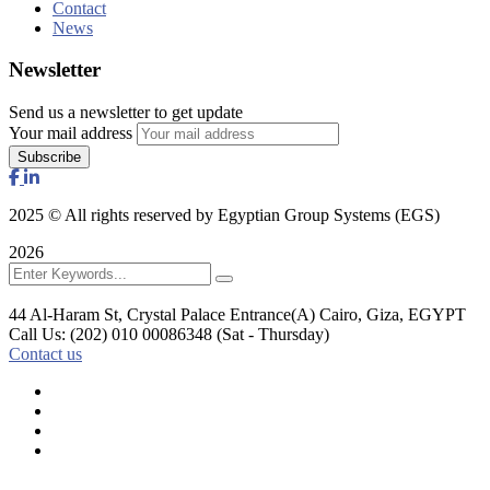
Contact
News
Newsletter
Send us a newsletter to get update
Your mail address
2025
© All rights reserved by Egyptian Group Systems (EGS)
2026
44 Al-Haram St, Crystal Palace Entrance(A)
Cairo, Giza, EGYPT
Call Us: (202) 010 00086348
(Sat - Thursday)
Contact us