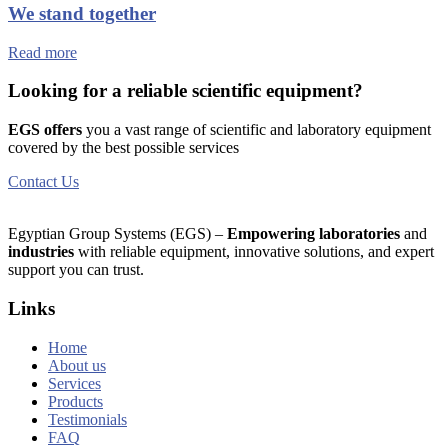
We stand together
Read more
Looking for a reliable scientific equipment?
EGS offers
you a vast range of scientific and laboratory equipment
covered by the best possible services
Contact Us
Egyptian Group Systems (EGS)
–
Empowering laboratories
and
industries
with reliable equipment, innovative solutions, and expert
support you can trust.
Links
Home
About us
Services
Products
Testimonials
FAQ