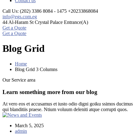
Contact us
Call Us: (202) 3386 8084 - 1475
+20233868084
info@egs.com.eg
44 Al-Haram St
Crystal Palace Entrance(A)
Get a Quote
Get a Quote
Blog Grid
Home
Blog Grid 3 Columns
Our Service area
Learn something more from our blog
At vero eos et accusamus et iusto odio digni goiku ssimos ducimus
qui blanditiis praese. Ntium voluum deleniti atque corrupti quos.
March 5, 2025
admin