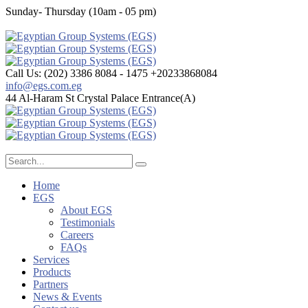
Sunday- Thursday (10am - 05 pm)
Call Us: (202) 3386 8084 - 1475
+20233868084
info@egs.com.eg
44 Al-Haram St
Crystal Palace Entrance(A)
Home
EGS
About EGS
Testimonials
Careers
FAQs
Services
Products
Partners
News & Events