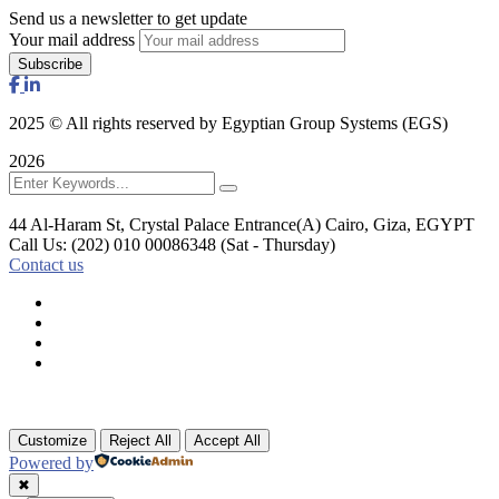
Send us a newsletter to get update
Your mail address
2025
© All rights reserved by Egyptian Group Systems (EGS)
2026
44 Al-Haram St, Crystal Palace Entrance(A)
Cairo, Giza, EGYPT
Call Us: (202) 010 00086348
(Sat - Thursday)
Contact us
Customize
Reject All
Accept All
Powered by
✖