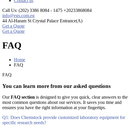
Contact us
Call Us: (202) 3386 8084 - 1475
+20233868084
info@egs.com.eg
44 Al-Haram St
Crystal Palace Entrance(A)
Get a Quote
Get a Quote
FAQ
Home
FAQ
FAQ
You can learn more from our asked questions
Our
FAQ section
is designed to give you quick, clear answers to the
most common questions about our services. It saves you time and
ensures you have the right information at your fingertips.
Q1: Does Chemstock provide customized laboratory equipment for
specific research needs?