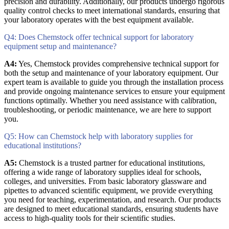
precision and durability. Additionally, our products undergo rigorous
quality control checks to meet international standards, ensuring that
your laboratory operates with the best equipment available.
Q4: Does Chemstock offer technical support for laboratory
equipment setup and maintenance?
A4:
Yes, Chemstock provides comprehensive technical support for
both the setup and maintenance of your laboratory equipment. Our
expert team is available to guide you through the installation process
and provide ongoing maintenance services to ensure your equipment
functions optimally. Whether you need assistance with calibration,
troubleshooting, or periodic maintenance, we are here to support
you.
Q5: How can Chemstock help with laboratory supplies for
educational institutions?
A5:
Chemstock is a trusted partner for educational institutions,
offering a wide range of laboratory supplies ideal for schools,
colleges, and universities. From basic laboratory glassware and
pipettes to advanced scientific equipment, we provide everything
you need for teaching, experimentation, and research. Our products
are designed to meet educational standards, ensuring students have
access to high-quality tools for their scientific studies.