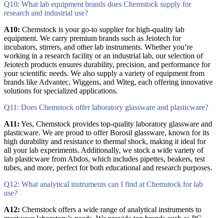
Q10: What lab equipment brands does Chemstock supply for
research and industrial use?
A10:
Chemstock is your go-to supplier for high-quality lab
equipment. We carry premium brands such as Jeiotech for
incubators, stirrers, and other lab instruments. Whether you’re
working in a research facility or an industrial lab, our selection of
Jeiotech products ensures durability, precision, and performance for
your scientific needs. We also supply a variety of equipment from
brands like Advantec, Wiggens, and Witeg, each offering innovative
solutions for specialized applications.
Q11: Does Chemstock offer laboratory glassware and plasticware?
A11:
Yes, Chemstock provides top-quality laboratory glassware and
plasticware. We are proud to offer Borosil glassware, known for its
high durability and resistance to thermal shock, making it ideal for
all your lab experiments. Additionally, we stock a wide variety of
lab plasticware from Abdos, which includes pipettes, beakers, test
tubes, and more, perfect for both educational and research purposes.
Q12: What analytical instruments can I find at Chemstock for lab
use?
A12:
Chemstock offers a wide range of analytical instruments to