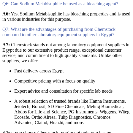
Q6: Can Sodium Metabisuphite be used as a bleaching agent?
A6:
Yes, Sodium Metabisuphite has bleaching properties and is used
in various industries for this purpose.
Q7: What are the advantages of purchasing from Chemstock
compared to other laboratory equipment suppliers in Egypt?
A7:
Chemstock stands out among laboratory equipment suppliers in
Egypt due to our extensive product range, exceptional customer
service, and commitment to high-quality standards. Unlike other
suppliers, we offer:
Fast delivery across Egypt
Competitive pricing with a focus on quality
Expert advice and consultation for specific lab needs
A robust selection of trusted brands like Hanna Instruments,
Jeiotech, Borosil, SD Fine Chemicals, Meling Biomedical,
Abdos for Life and Science, PG Instruments, Wiggens, Witeg,
Ecosafe, Ortho Alresa, Tulip Diagnostics, Chromos,
Advantec, Claind, Huazhi, and more.
When you choose Chemstock, you’re not only purchasing