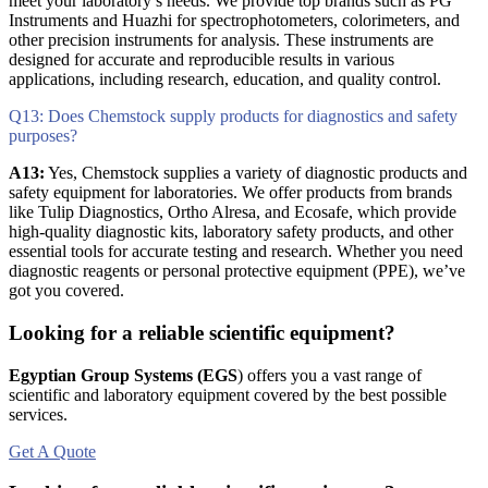
meet your laboratory’s needs. We provide top brands such as PG
Instruments and Huazhi for spectrophotometers, colorimeters, and
other precision instruments for analysis. These instruments are
designed for accurate and reproducible results in various
applications, including research, education, and quality control.
Q13: Does Chemstock supply products for diagnostics and safety
purposes?
A13:
Yes, Chemstock supplies a variety of diagnostic products and
safety equipment for laboratories. We offer products from brands
like Tulip Diagnostics, Ortho Alresa, and Ecosafe, which provide
high-quality diagnostic kits, laboratory safety products, and other
essential tools for accurate testing and research. Whether you need
diagnostic reagents or personal protective equipment (PPE), we’ve
got you covered.
Looking for a reliable scientific equipment?
Egyptian Group Systems (EGS
)
offers you a vast range of
scientific and laboratory equipment covered by the best possible
services.
Get A Quote