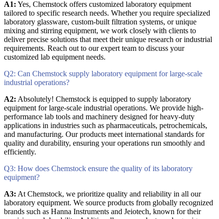
A1:
Yes, Chemstock offers customized laboratory equipment
tailored to specific research needs. Whether you require specialized
laboratory glassware, custom-built filtration systems, or unique
mixing and stirring equipment, we work closely with clients to
deliver precise solutions that meet their unique research or industrial
requirements. Reach out to our expert team to discuss your
customized lab equipment needs.
Q2: Can Chemstock supply laboratory equipment for large-scale
industrial operations?
A2:
Absolutely! Chemstock is equipped to supply laboratory
equipment for large-scale industrial operations. We provide high-
performance lab tools and machinery designed for heavy-duty
applications in industries such as pharmaceuticals, petrochemicals,
and manufacturing. Our products meet international standards for
quality and durability, ensuring your operations run smoothly and
efficiently.
Q3: How does Chemstock ensure the quality of its laboratory
equipment?
A3:
At Chemstock, we prioritize quality and reliability in all our
laboratory equipment. We source products from globally recognized
brands such as Hanna Instruments and Jeiotech, known for their