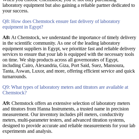
laboratory equipment but also gaining a reliable partner dedicated to
your success.
Q8: How does Chemstock ensure fast delivery of laboratory
equipment in Egypt?
A8:
At Chemstock, we understand the importance of timely delivery
in the scientific community. As one of the leading laboratory
equipment suppliers in Egypt, we prioritize fast and reliable delivery
services to ensure that your lab is equipped with the necessary tools
on time. We ship products across all governorates of Egypt,
including Cairo, Alexandria, Giza, Port Said, Suez, Mansoura,
Tanta, Aswan, Luxor, and more, offering efficient service and quick
turnarounds.
Q9: What types of laboratory meters and titrators are available at
Chemstock?
A9:
Chemstock offers an extensive selection of laboratory meters
and titrators from Hanna Instruments, a trusted name in precision
measurement. Our inventory includes pH meters, conductivity
meters, multi-parameter testers, and advanced titration systems,
designed to provide accurate and reliable measurements for your lab
experiments and analysis.