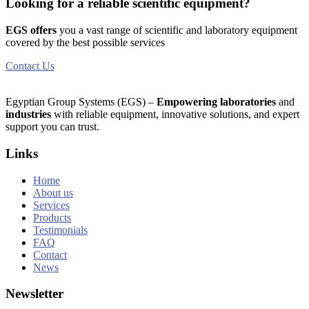
Looking for a reliable scientific equipment?
EGS offers
you a vast range of scientific and laboratory equipment
covered by the best possible services
Contact Us
Egyptian Group Systems (EGS)
–
Empowering laboratories
and
industries
with reliable equipment, innovative solutions, and expert
support you can trust.
Links
Home
About us
Services
Products
Testimonials
FAQ
Contact
News
Newsletter