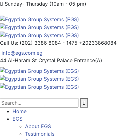
Sunday- Thursday (10am - 05 pm)
Call Us: (202) 3386 8084 - 1475
+20233868084
info@egs.com.eg
44 Al-Haram St
Crystal Palace Entrance(A)
Home
EGS
About EGS
Testimonials