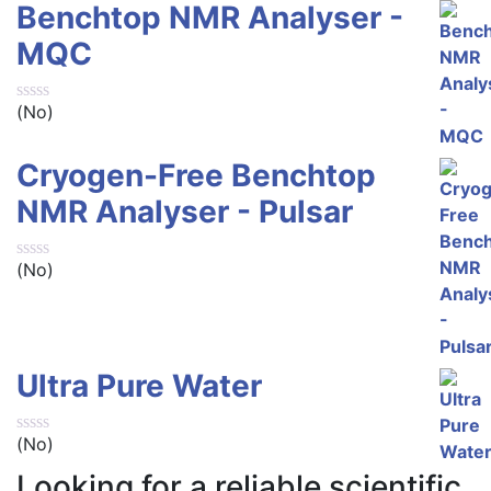
Benchtop NMR Analyser -
MQC
(No)
Cryogen-Free Benchtop
NMR Analyser - Pulsar
(No)
Ultra Pure Water
(No)
Looking for a reliable scientific