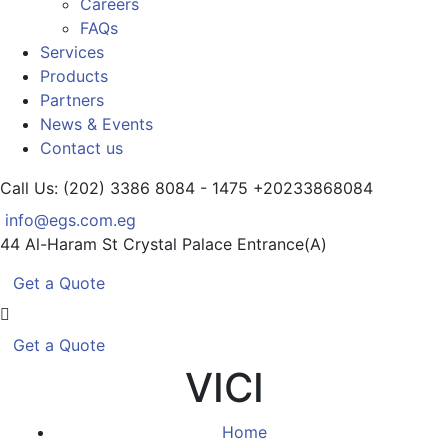
Careers
FAQs
Services
Products
Partners
News & Events
Contact us
Call Us: (202) 3386 8084 - 1475
+20233868084
info@egs.com.eg
44 Al-Haram St
Crystal Palace Entrance(A)
Get a Quote
Get a Quote
VICI
Home