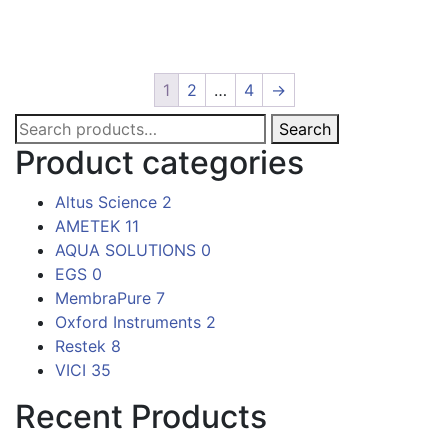
1
2
…
4
→
Search
Search
for:
Product categories
Altus Science
2
AMETEK
11
AQUA SOLUTIONS
0
EGS
0
MembraPure
7
Oxford Instruments
2
Restek
8
VICI
35
Recent Products