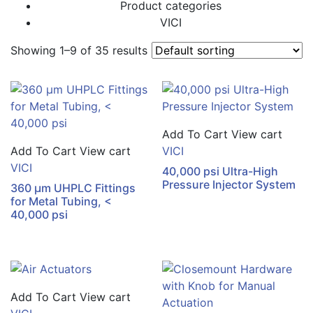
Product categories
VICI
Showing 1–9 of 35 results
Add To Cart
View cart
Add To Cart
View cart
VICI
VICI
40,000 psi Ultra-High
Pressure Injector System
360 µm UHPLC Fittings
for Metal Tubing, <
40,000 psi
Add To Cart
View cart