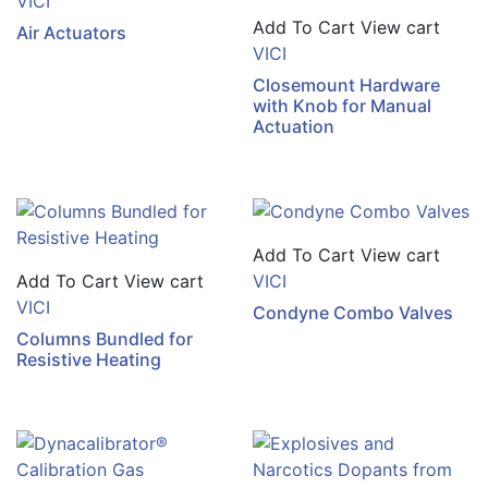
VICI
Add To Cart
View cart
Air Actuators
VICI
Closemount Hardware
with Knob for Manual
Actuation
Add To Cart
View cart
Add To Cart
View cart
VICI
VICI
Condyne Combo Valves
Columns Bundled for
Resistive Heating