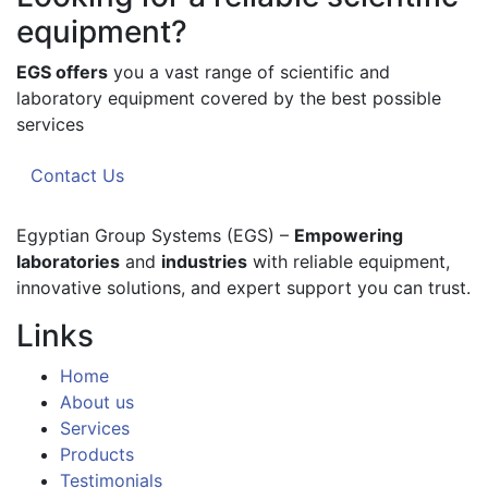
equipment?
EGS offers
you a vast range of scientific and
laboratory equipment covered by the best possible
services
Contact Us
Egyptian Group Systems (EGS)
–
Empowering
laboratories
and
industries
with reliable equipment,
innovative solutions, and expert support you can trust.
Links
Home
About us
Services
Products
Testimonials