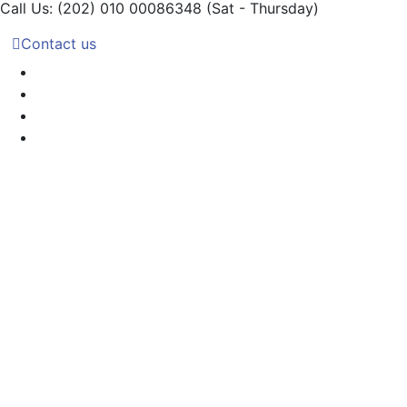
Call Us: (202) 010 00086348
(Sat - Thursday)
Contact us