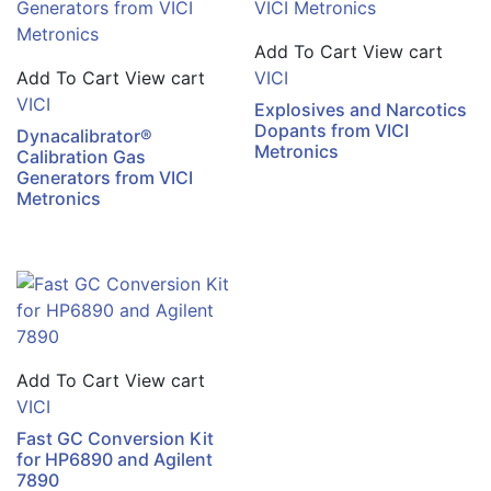
Add To Cart
View cart
Add To Cart
View cart
VICI
VICI
Explosives and Narcotics
Dopants from VICI
Dynacalibrator®
Metronics
Calibration Gas
Generators from VICI
Metronics
Add To Cart
View cart
VICI
Fast GC Conversion Kit
for HP6890 and Agilent
7890