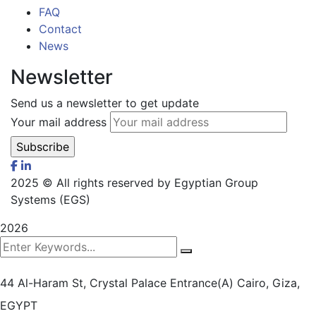
FAQ
Contact
News
Newsletter
Send us a newsletter to get update
Your mail address
2025
© All rights reserved by Egyptian Group
Systems (EGS)
2026
44 Al-Haram St, Crystal Palace Entrance(A)
Cairo, Giza,
EGYPT