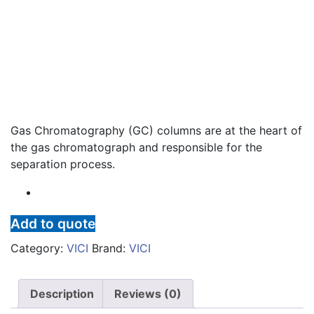
Gas Chromatography (GC) columns are at the heart of
the gas chromatograph and responsible for the
separation process.
Add to quote
Category:
VICI
Brand:
VICI
Description
Reviews (0)