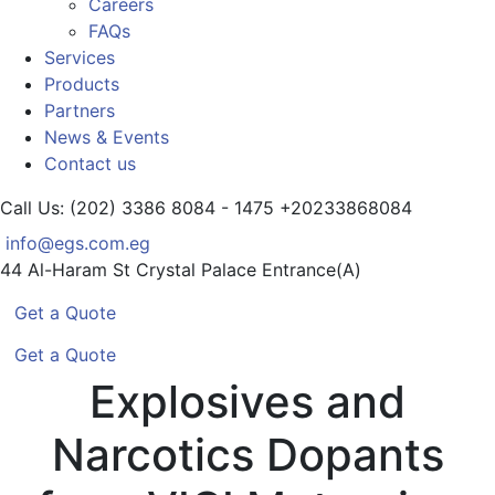
Careers
FAQs
Services
Products
Partners
News & Events
Contact us
Call Us: (202) 3386 8084 - 1475
+20233868084
info@egs.com.eg
44 Al-Haram St
Crystal Palace Entrance(A)
Get a Quote
Get a Quote
Explosives and
Narcotics Dopants