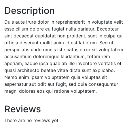
Description
Duis aute irure dolor in reprehenderit in voluptate velit
esse cillum dolore eu fugiat nulla pariatur. Excepteur
sint occaecat cupidatat non proident, sunt in culpa qui
officia deserunt mollit anim id est laborum. Sed ut
perspiciatis unde omnis iste natus error sit voluptatem
accusantium doloremque laudantium, totam rem
aperiam, eaque ipsa quae ab illo inventore veritatis et
quasi architecto beatae vitae dicta sunt explicabo.
Nemo enim ipsam voluptatem quia voluptas sit
aspernatur aut odit aut fugit, sed quia consequuntur
magni dolores eos qui ratione voluptatem.
Reviews
There are no reviews yet.