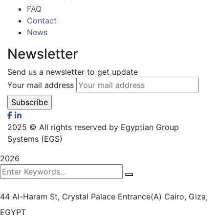
FAQ
Contact
News
Newsletter
Send us a newsletter to get update
Your mail address
2025
© All rights reserved by Egyptian Group
Systems (EGS)
2026
44 Al-Haram St, Crystal Palace Entrance(A)
Cairo, Giza,
EGYPT