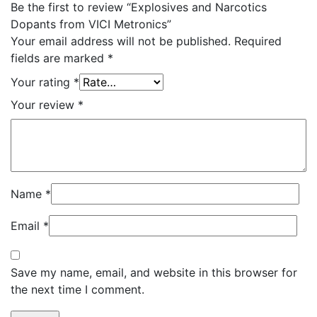
Be the first to review “Explosives and Narcotics
Dopants from VICI Metronics”
Your email address will not be published.
Required
fields are marked
*
Your rating
*
Your review
*
Name
*
Email
*
Save my name, email, and website in this browser for
the next time I comment.