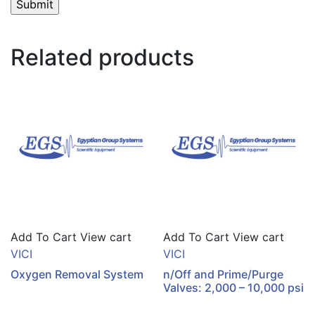
Related products
Add To Cart
View cart
Add To Cart
View cart
VICI
VICI
Oxygen Removal System
n/Off and Prime/Purge
Valves: 2,000 – 10,000 psi