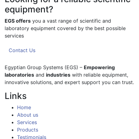
equipment?
EGS offers
you a vast range of scientific and
laboratory equipment covered by the best possible
services
Contact Us
Egyptian Group Systems (EGS)
–
Empowering
laboratories
and
industries
with reliable equipment,
innovative solutions, and expert support you can trust.
Links
Home
About us
Services
Products
Testimonials