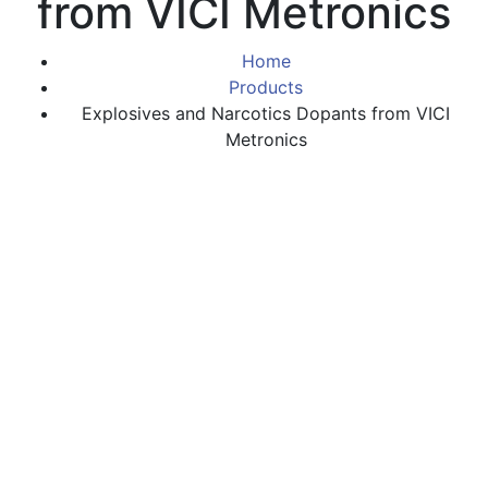
from VICI Metronics
Home
Products
Explosives and Narcotics Dopants from VICI
Metronics