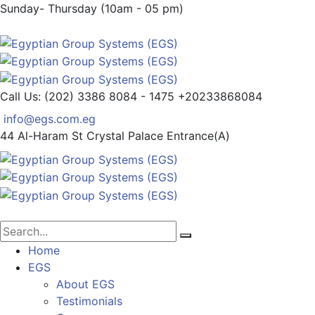
Sunday- Thursday (10am - 05 pm)
Call Us: (202) 3386 8084 - 1475
+20233868084
info@egs.com.eg
44 Al-Haram St
Crystal Palace Entrance(A)
Home
EGS
About EGS
Testimonials