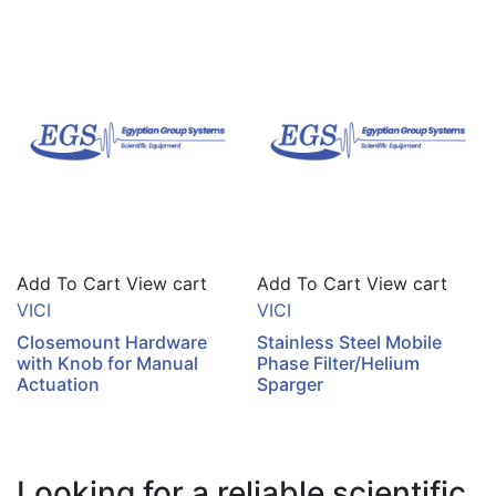
Add To Cart
View cart
Add To Cart
View cart
VICI
VICI
Closemount Hardware
Stainless Steel Mobile
with Knob for Manual
Phase Filter/Helium
Actuation
Sparger
Looking for a reliable scientific