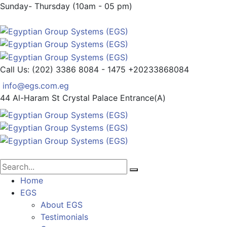
Sunday- Thursday (10am - 05 pm)
Call Us: (202) 3386 8084 - 1475
+20233868084
info@egs.com.eg
44 Al-Haram St
Crystal Palace Entrance(A)
Home
EGS
About EGS
Testimonials