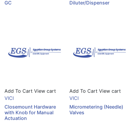
GC
Diluter/Dispenser
Add To Cart
View cart
Add To Cart
View cart
VICI
VICI
Closemount Hardware
Micrometering (Needle)
with Knob for Manual
Valves
Actuation