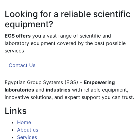
Looking for a reliable scientific
equipment?
EGS offers
you a vast range of scientific and
laboratory equipment covered by the best possible
services
Contact Us
Egyptian Group Systems (EGS)
–
Empowering
laboratories
and
industries
with reliable equipment,
innovative solutions, and expert support you can trust.
Links
Home
About us
Services