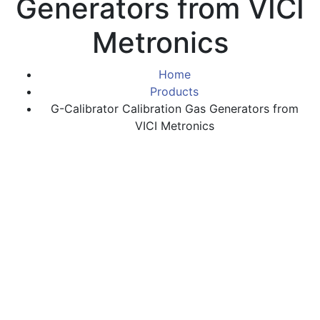
Generators from VICI
Metronics
Home
Products
G-Calibrator Calibration Gas Generators from
VICI Metronics