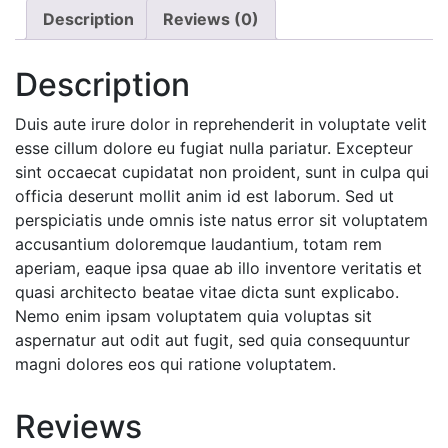
Description
Reviews (0)
Description
Duis aute irure dolor in reprehenderit in voluptate velit
esse cillum dolore eu fugiat nulla pariatur. Excepteur
sint occaecat cupidatat non proident, sunt in culpa qui
officia deserunt mollit anim id est laborum. Sed ut
perspiciatis unde omnis iste natus error sit voluptatem
accusantium doloremque laudantium, totam rem
aperiam, eaque ipsa quae ab illo inventore veritatis et
quasi architecto beatae vitae dicta sunt explicabo.
Nemo enim ipsam voluptatem quia voluptas sit
aspernatur aut odit aut fugit, sed quia consequuntur
magni dolores eos qui ratione voluptatem.
Reviews