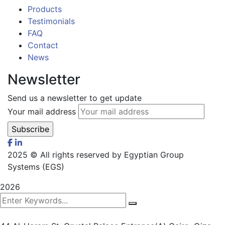
Products
Testimonials
FAQ
Contact
News
Newsletter
Send us a newsletter to get update
Your mail address
2025
© All rights reserved by Egyptian Group
Systems (EGS)
2026