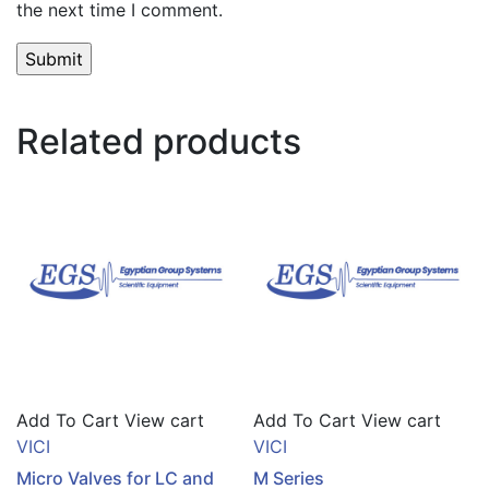
the next time I comment.
Related products
Add To Cart
View cart
Add To Cart
View cart
VICI
VICI
Micro Valves for LC and
M Series