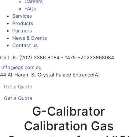
Careers
FAQs
Services
Products
Partners
News & Events
Contact us
Call Us: (202) 3386 8084 - 1475
+20233868084
info@egs.com.eg
44 Al-Haram St
Crystal Palace Entrance(A)
Get a Quote
Get a Quote
G-Calibrator
Calibration Gas