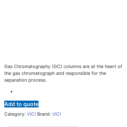
Gas Chromatography (GC) columns are at the heart of
the gas chromatograph and responsible for the
separation process.
Add to quote
Category:
VICI
Brand:
VICI