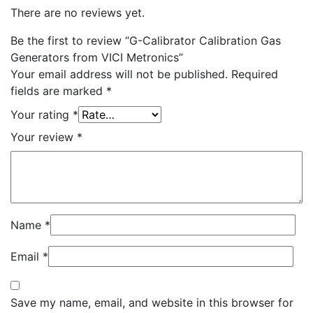
There are no reviews yet.
Be the first to review “G-Calibrator Calibration Gas
Generators from VICI Metronics”
Your email address will not be published.
Required
fields are marked
*
Your rating
*
Your review
*
Name
*
Email
*
Save my name, email, and website in this browser for