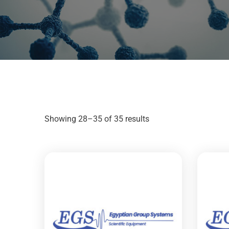
Showing 28–35 of 35 results