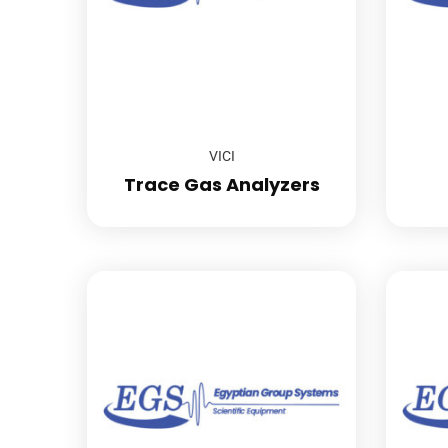
VICI
Trace Gas Analyzers