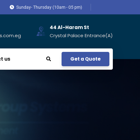
Sunday- Thursday (10am - 05 pm)
44 Al-Haram St
s.com.eg
Crystal Palace Entrance(A)
t us
Get a Quote