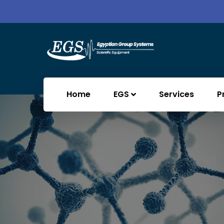
Home
EGS
Services
P