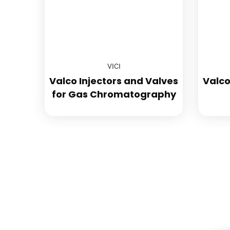
VICI
Valco Injectors and Valves
Valco
for Gas Chromatography