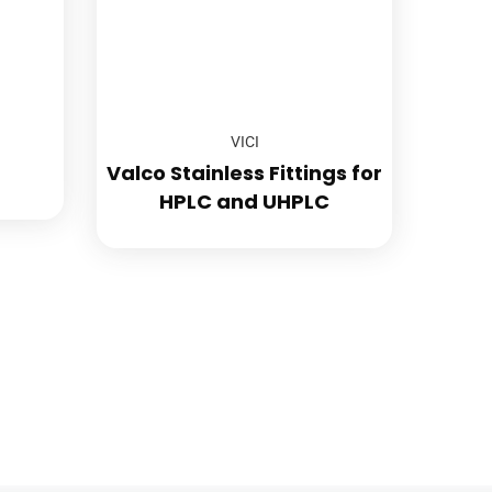
VICI
Valco Stainless Fittings for
HPLC and UHPLC