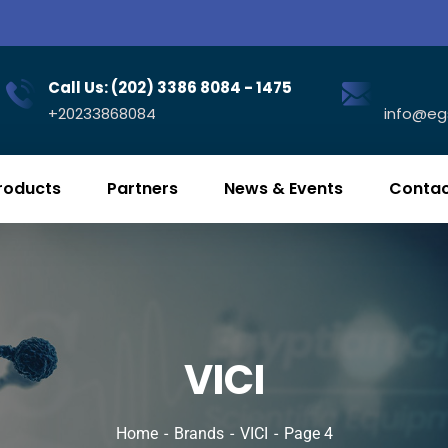
Call Us: (202) 3386 8084 - 1475
+20233868084
info@eg
roducts
Partners
News & Events
Contac
VICI
Home
Brands
VICI
Page 4