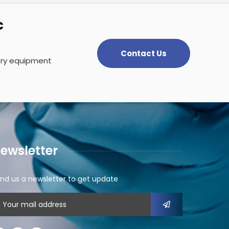
c
Contact Us
tory equipment
ewsletter
nd us a newsletter to get update