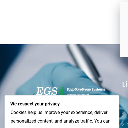
L
We respect your privacy
Egyptian Group Systems (EGS)
–
Cookies help us improve your experience, deliver
Empowering laboratories
and
industries
personalized content, and analyze traffic. You can
with reliable equipment, innovative