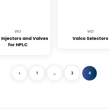
VICI
VICI
 Injectors and Valves
Valco Selectors
for HPLC
1
…
3
4