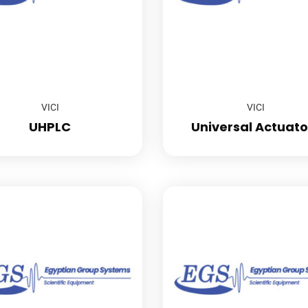
VICI
VICI
UHPLC
Universal Actuato