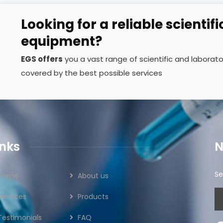
Looking for a reliable scientifi
equipment?
EGS offers
you a vast range of scientific and labora
covered by the best possible services
inks
N
Se
Home
About us
Services
Products
Testimonials
FAQ