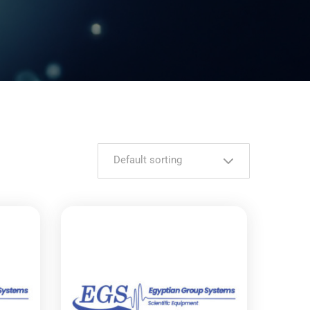
Default sorting