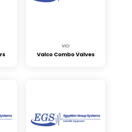
VICI
rs
Valco Combo Valves