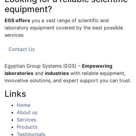
equipment?
EGS offers
you a vast range of scientific and
laboratory equipment covered by the best possible
services
Contact Us
Egyptian Group Systems (EGS)
–
Empowering
laboratories
and
industries
with reliable equipment,
innovative solutions, and expert support you can trust.
Links
Home
About us
Services
Products
Testimonials