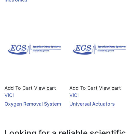
Add To Cart
View cart
Add To Cart
View cart
VICI
VICI
Oxygen Removal System
Universal Actuators
Looking for a reliable scientific