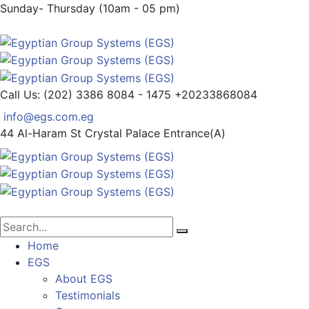
Sunday- Thursday (10am - 05 pm)
Call Us: (202) 3386 8084 - 1475
+20233868084
info@egs.com.eg
44 Al-Haram St
Crystal Palace Entrance(A)
Home
EGS
About EGS
Testimonials