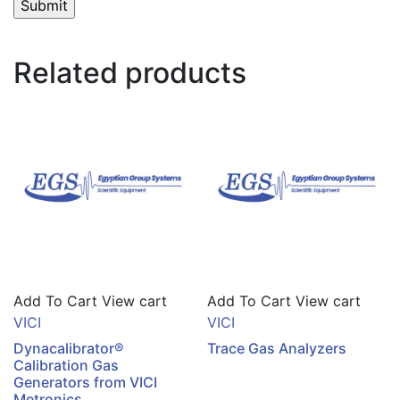
Related products
Add To Cart
View cart
Add To Cart
View cart
VICI
VICI
Dynacalibrator®
Trace Gas Analyzers
Calibration Gas
Generators from VICI
Metronics