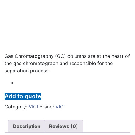
Gas Chromatography (GC) columns are at the heart of
the gas chromatograph and responsible for the
separation process.
Add to quote
Category:
VICI
Brand:
VICI
Description
Reviews (0)