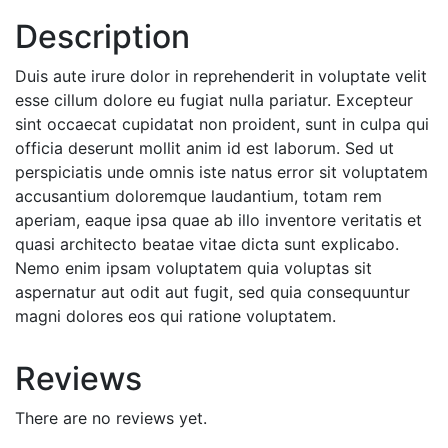
Description
Duis aute irure dolor in reprehenderit in voluptate velit
esse cillum dolore eu fugiat nulla pariatur. Excepteur
sint occaecat cupidatat non proident, sunt in culpa qui
officia deserunt mollit anim id est laborum. Sed ut
perspiciatis unde omnis iste natus error sit voluptatem
accusantium doloremque laudantium, totam rem
aperiam, eaque ipsa quae ab illo inventore veritatis et
quasi architecto beatae vitae dicta sunt explicabo.
Nemo enim ipsam voluptatem quia voluptas sit
aspernatur aut odit aut fugit, sed quia consequuntur
magni dolores eos qui ratione voluptatem.
Reviews
There are no reviews yet.