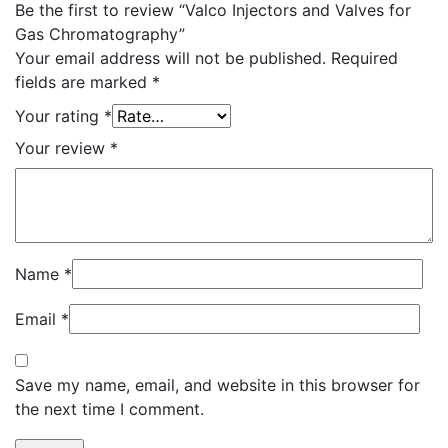
Be the first to review “Valco Injectors and Valves for
Gas Chromatography”
Your email address will not be published.
Required
fields are marked
*
Your rating
*
Your review
*
Name
*
Email
*
Save my name, email, and website in this browser for
the next time I comment.