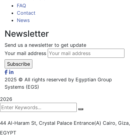
FAQ
Contact
News
Newsletter
Send us a newsletter to get update
Your mail address
2025
© All rights reserved by Egyptian Group
Systems (EGS)
2026
44 Al-Haram St, Crystal Palace Entrance(A)
Cairo, Giza,
EGYPT