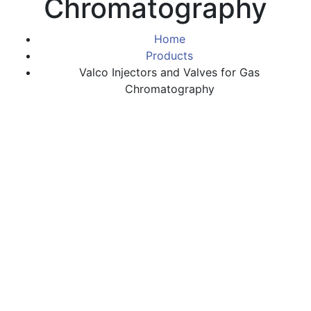
Chromatography
Home
Products
Valco Injectors and Valves for Gas
Chromatography