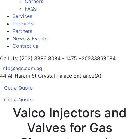
Careers
FAQs
Services
Products
Partners
News & Events
Contact us
Call Us: (202) 3386 8084 - 1475
+20233868084
info@egs.com.eg
44 Al-Haram St
Crystal Palace Entrance(A)
Get a Quote
Get a Quote
Valco Injectors and
Valves for Gas