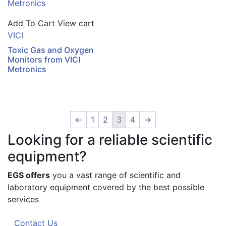
Add To Cart
View cart
VICI
Toxic Gas and Oxygen
Monitors from VICI
Metronics
←
1
2
3
4
→
Looking for a reliable scientific
equipment?
EGS offers
you a vast range of scientific and
laboratory equipment covered by the best possible
services
Contact Us