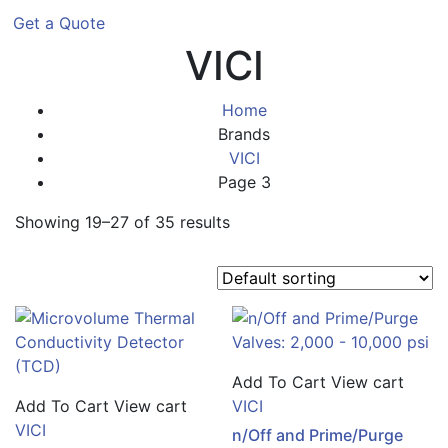
Get a Quote
VICI
Home
Brands
VICI
Page 3
Showing 19–27 of 35 results
Add To Cart
View cart
Add To Cart
View cart
VICI
VICI
n/Off and Prime/Purge