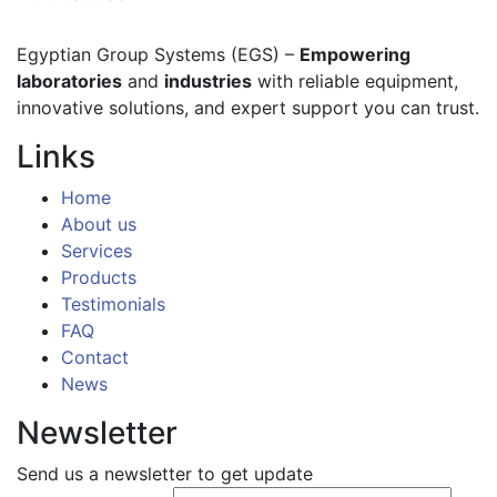
Egyptian Group Systems (EGS)
–
Empowering
laboratories
and
industries
with reliable equipment,
innovative solutions, and expert support you can trust.
Links
Home
About us
Services
Products
Testimonials
FAQ
Contact
News
Newsletter
Send us a newsletter to get update