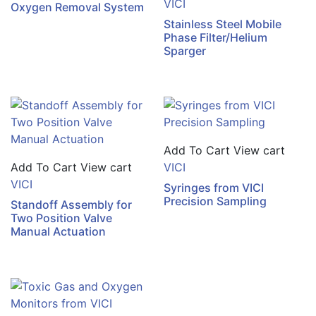
VICI
Oxygen Removal System
Stainless Steel Mobile
Phase Filter/Helium
Sparger
Add To Cart
View cart
Add To Cart
View cart
VICI
VICI
Syringes from VICI
Precision Sampling
Standoff Assembly for
Two Position Valve
Manual Actuation