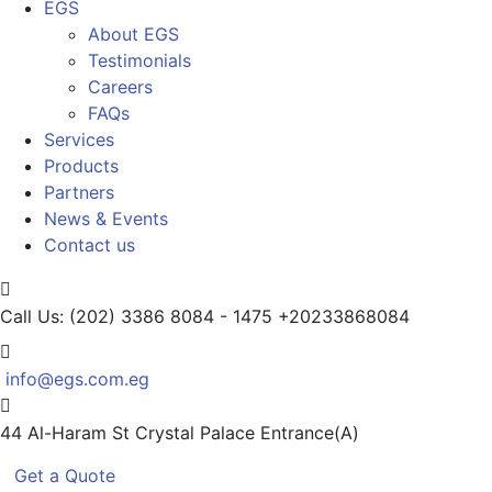
EGS
About EGS
Testimonials
Careers
FAQs
Services
Products
Partners
News & Events
Contact us
Call Us: (202) 3386 8084 - 1475
+20233868084
info@egs.com.eg
44 Al-Haram St
Crystal Palace Entrance(A)
Get a Quote