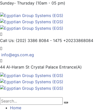
Sunday- Thursday (10am - 05 pm)
Call Us: (202) 3386 8084 - 1475
+20233868084
info@egs.com.eg
44 Al-Haram St
Crystal Palace Entrance(A)
Home