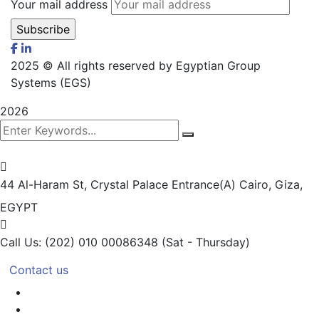
Your mail address
2025
© All rights reserved by Egyptian Group
Systems (EGS)
2026
44 Al-Haram St, Crystal Palace Entrance(A)
Cairo, Giza,
EGYPT
Call Us: (202) 010 00086348
(Sat - Thursday)
Contact us