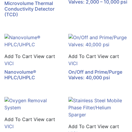
Valves: 2,000 – 10,000 psi
Microvolume Thermal
Conductivity Detector
(TCD)
Add To Cart
View cart
Add To Cart
View cart
VICI
VICI
Nanovolume®
On/Off and Prime/Purge
HPLC/UHPLC
Valves: 40,000 psi
Add To Cart
View cart
VICI
Add To Cart
View cart