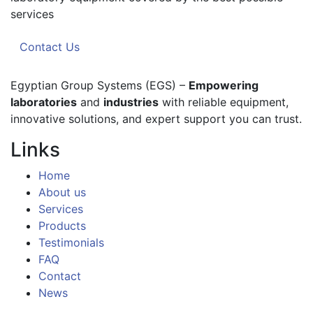
services
Contact Us
Egyptian Group Systems (EGS)
–
Empowering
laboratories
and
industries
with reliable equipment,
innovative solutions, and expert support you can trust.
Links
Home
About us
Services
Products
Testimonials
FAQ
Contact
News