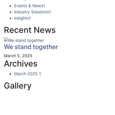
Events & News
1
Industry Solutions
1
Insights
1
Recent News
We stand together
March 5, 2025
Archives
March 2025
1
Gallery