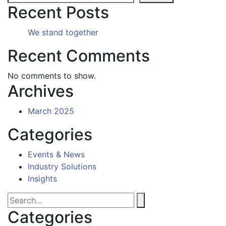
Recent Posts
We stand together
Recent Comments
No comments to show.
Archives
March 2025
Categories
Events & News
Industry Solutions
Insights
Categories