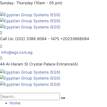
Sunday- Thursday (10am - 05 pm)
Call Us: (202) 3386 8084 - 1475
+20233868084
info@egs.com.eg
44 Al-Haram St
Crystal Palace Entrance(A)
Home