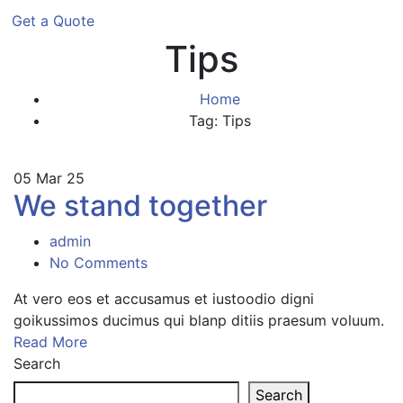
Get a Quote
Tips
Home
Tag: Tips
05
Mar 25
We stand together
admin
No Comments
At vero eos et accusamus et iustoodio digni
goikussimos ducimus qui blanp ditiis praesum voluum.
Read More
Search
Search