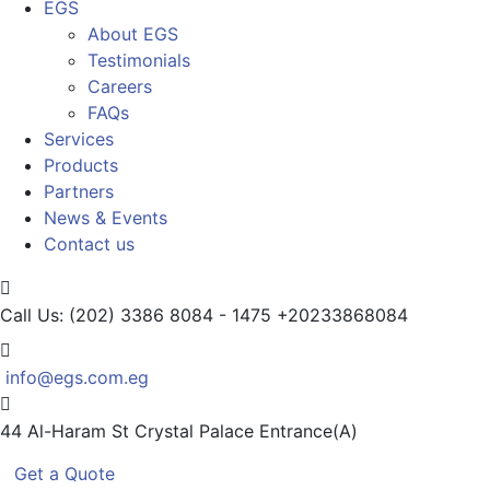
EGS
About EGS
Testimonials
Careers
FAQs
Services
Products
Partners
News & Events
Contact us
Call Us: (202) 3386 8084 - 1475
+20233868084
info@egs.com.eg
44 Al-Haram St
Crystal Palace Entrance(A)
Get a Quote