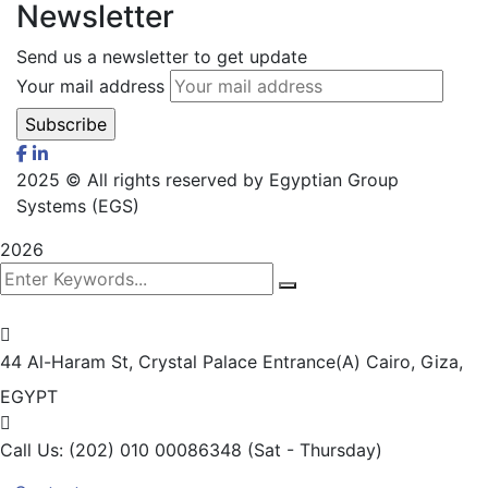
Newsletter
Send us a newsletter to get update
Your mail address
2025
© All rights reserved by Egyptian Group
Systems (EGS)
2026
44 Al-Haram St, Crystal Palace Entrance(A)
Cairo, Giza,
EGYPT
Call Us: (202) 010 00086348
(Sat - Thursday)