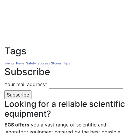
Tags
Events
News
Safety
Success Stories
Tips
Subscribe
Your mail address*
Looking for a reliable scientific
equipment?
EGS offers
you a vast range of scientific and
laboratory equipment covered by the best possible