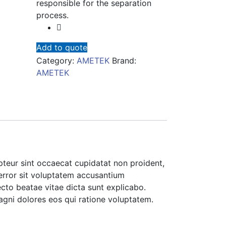
responsible for the separation
process.
Add to quote
Category:
AMETEK
Brand:
AMETEK
cepteur sint occaecat cupidatat non proident,
 error sit voluptatem accusantium
cto beatae vitae dicta sunt explicabo.
agni dolores eos qui ratione voluptatem.