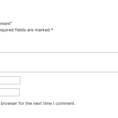
ement”
equired fields are marked
*
 browser for the next time I comment.