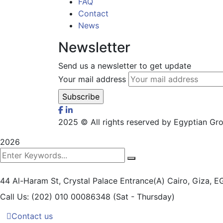
FAQ
Contact
News
Newsletter
Send us a newsletter to get update
Your mail address
2025
© All rights reserved by Egyptian G
2026
44 Al-Haram St, Crystal Palace Entrance(A)
Cairo, Giza, 
Call Us: (202) 010 00086348
(Sat - Thursday)
Contact us