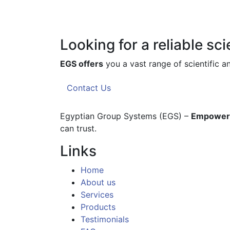
Looking for a reliable sc
EGS offers
you a vast range of scientific 
Contact Us
Egyptian Group Systems (EGS)
–
Empoweri
can trust.
Links
Home
About us
Services
Products
Testimonials