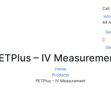
Call
inf
44 A
Ge
Ge
ETPlus – IV Measureme
Home
Products
PETPlus – IV Measurement