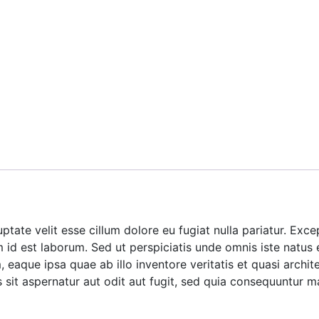
luptate velit esse cillum dolore eu fugiat nulla pariatur. Ex
im id est laborum. Sed ut perspiciatis unde omnis iste natus
aque ipsa quae ab illo inventore veritatis et quasi archite
it aspernatur aut odit aut fugit, sed quia consequuntur m