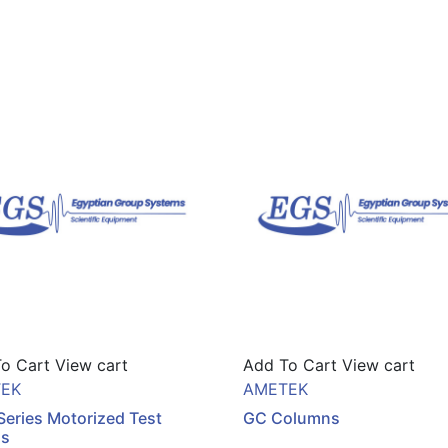
o Cart
View cart
Add To Cart
View cart
EK
AMETEK
eries Motorized Test
GC Columns
ds