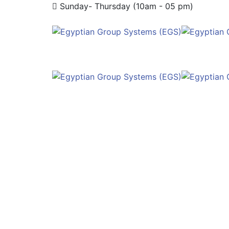
Sunday- Thursday (10am - 05 pm)