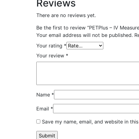
Reviews
There are no reviews yet.
Be the first to review “PETPlus – IV Measur
Your email address will not be published.
R
Your rating
*
Your review
*
Name
*
Email
*
Save my name, email, and website in this