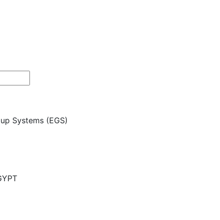
roup Systems (EGS)
EGYPT