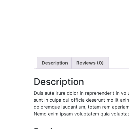
Description
Reviews (0)
Description
Duis aute irure dolor in reprehenderit in vo
sunt in culpa qui officia deserunt mollit an
doloremque laudantium, totam rem aperiam, e
Nemo enim ipsam voluptatem quia voluptas s