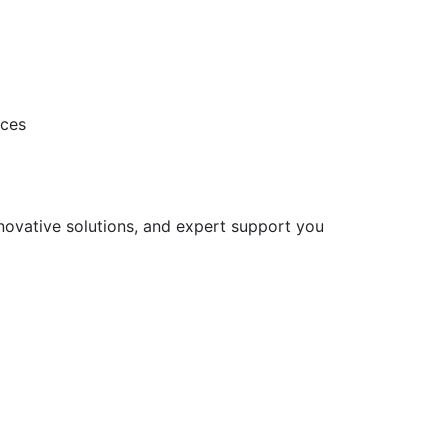
ices
nnovative solutions, and expert support you