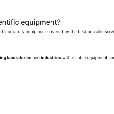
ientific equipment?
and laboratory equipment covered by the best possible serv
ng laboratories
and
industries
with reliable equipment, i