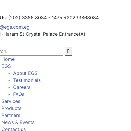
 Us: (202) 3386 8084 - 1475
+20233868084
o@egs.com.eg
l-Haram St
Crystal Palace Entrance(A)
Home
EGS
About EGS
Testimonials
Careers
FAQs
Services
Products
Partners
News & Events
Contact us