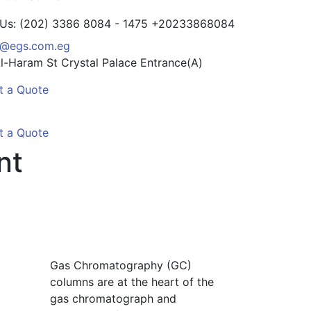
 Us: (202) 3386 8084 - 1475
+20233868084
o@egs.com.eg
l-Haram St
Crystal Palace Entrance(A)
t a Quote
t a Quote
nt
Gas Chromatography (GC)
columns are at the heart of the
gas chromatograph and