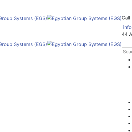
Call
inf
44 A