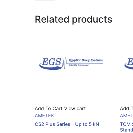
Related products
Add To Cart
View cart
Add T
AMETEK
AMET
CS2 Plus Series – Up to 5 kN
TCM S
Stan