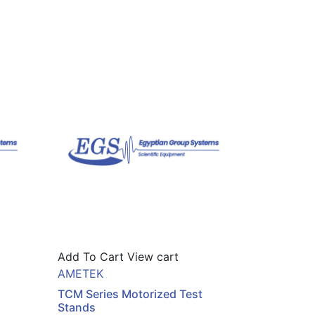
Add To Cart
View cart
AMETEK
TCM Series Motorized Test
Stands