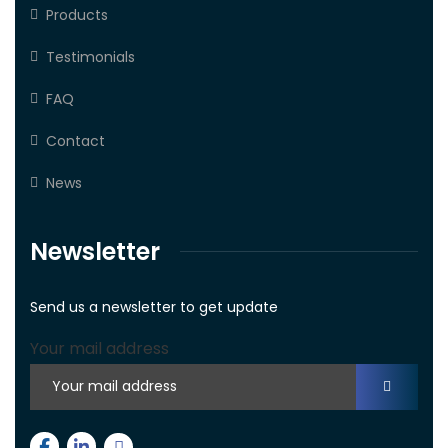
Products
Testimonials
FAQ
Contact
News
Newsletter
Send us a newsletter to get update
Your mail address