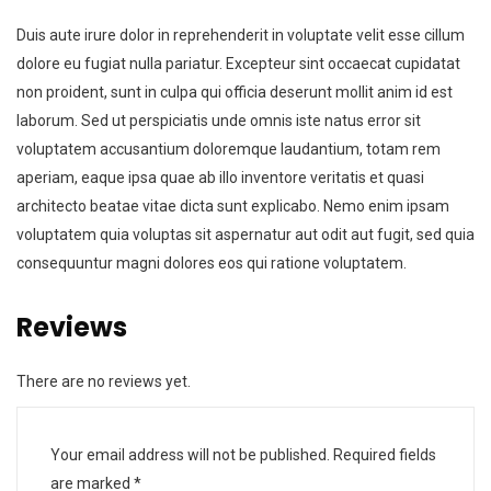
Duis aute irure dolor in reprehenderit in voluptate velit esse cillum
dolore eu fugiat nulla pariatur. Excepteur sint occaecat cupidatat
non proident, sunt in culpa qui officia deserunt mollit anim id est
laborum. Sed ut perspiciatis unde omnis iste natus error sit
voluptatem accusantium doloremque laudantium, totam rem
aperiam, eaque ipsa quae ab illo inventore veritatis et quasi
architecto beatae vitae dicta sunt explicabo. Nemo enim ipsam
voluptatem quia voluptas sit aspernatur aut odit aut fugit, sed quia
consequuntur magni dolores eos qui ratione voluptatem.
Reviews
There are no reviews yet.
Your email address will not be published.
Required fields
are marked
*