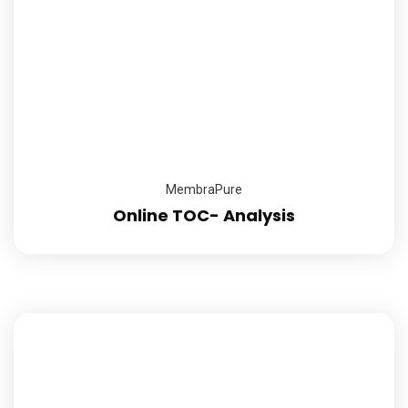
MembraPure
Online TOC- Analysis