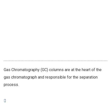
Gas Chromatography (GC) columns are at the heart of the
gas chromatograph and responsible for the separation
process.