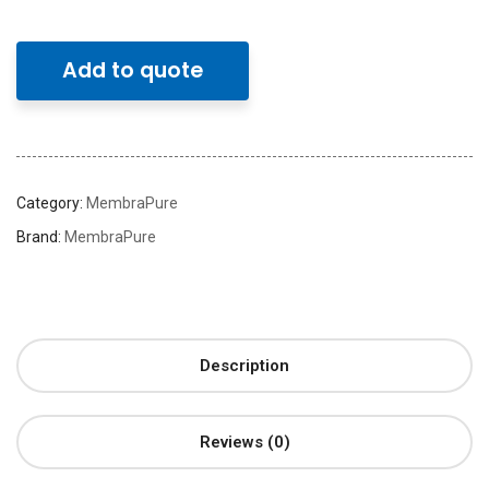
Add to quote
Category:
MembraPure
Brand:
MembraPure
Description
Reviews (0)