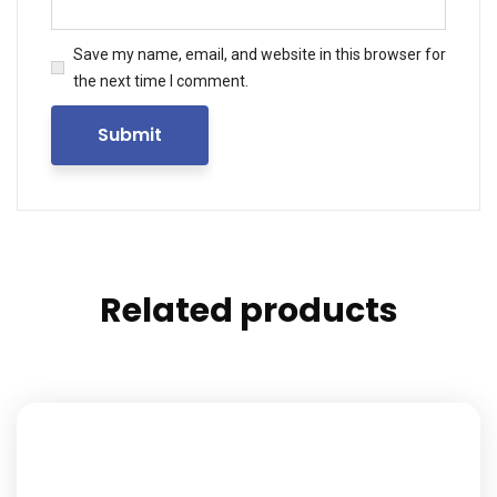
Save my name, email, and website in this browser for
the next time I comment.
Related products