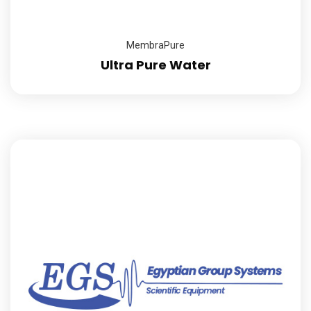
MembraPure
Ultra Pure Water