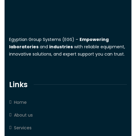
Egyptian Group Systems (EGS)
–
Empowering
laboratories
and
industries
with reliable equipment,
innovative solutions, and expert support you can trust.
Links
Home
About us
Services