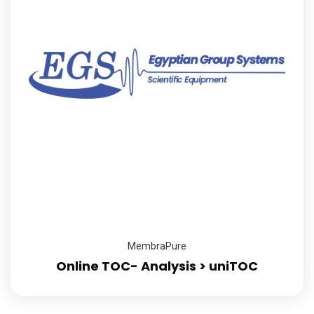
MembraPure
Online TOC- Analysis > uniTOC