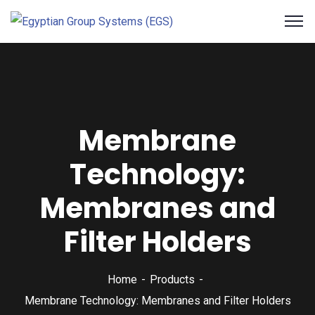
Membrane
Technology:
Membranes and
Filter Holders
Home
Products
Membrane Technology: Membranes and Filter Holders