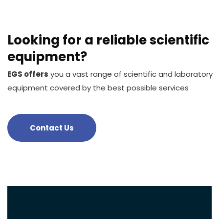
Looking for a reliable scientific
equipment?
EGS offers
you a vast range of scientific and laboratory
equipment covered by the best possible services
Contact Us