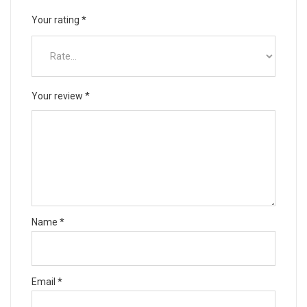
Your rating
*
Your review
*
Name
*
Email
*