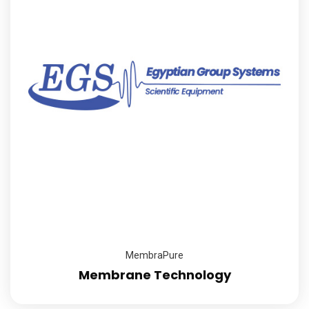
MembraPure
Membrane Technology